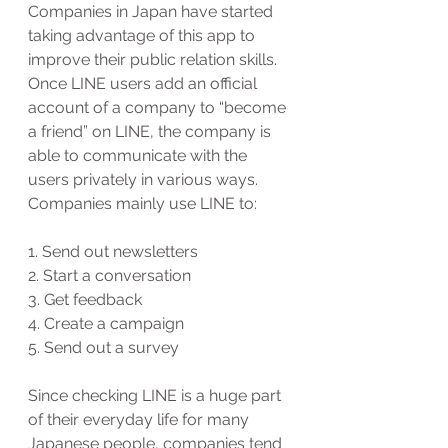
Companies in Japan have started 
taking advantage of this app to 
improve their public relation skills. 
Once LINE users add an official 
account of a company to “become 
a friend” on LINE, the company is 
able to communicate with the 
users privately in various ways.  
Companies mainly use LINE to:
1. Send out newsletters
2. Start a conversation 
3. Get feedback
4. Create a campaign
5. Send out a survey
Since checking LINE is a huge part 
of their everyday life for many 
Japanese people, companies tend 