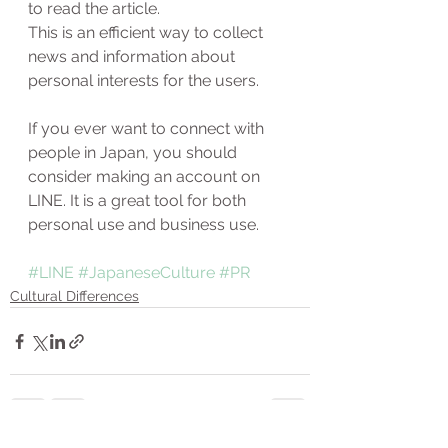
to read the article. 
This is an efficient way to collect 
news and information about 
personal interests for the users. 
If you ever want to connect with 
people in Japan, you should 
consider making an account on 
LINE. It is a great tool for both 
personal use and business use. 
#LINE
#JapaneseCulture
#PR
Cultural Differences