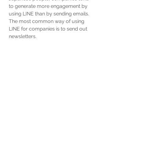
to generate more engagement by 
using LINE than by sending emails.
The most common way of using 
LINE for companies is to send out 
newsletters.