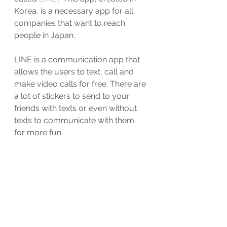
Korea, is a necessary app for all 
companies that want to reach 
people in Japan.
LINE is a communication app that 
allows the users to text, call and 
make video calls for free. There are 
a lot of stickers to send to your 
friends with texts or even without 
texts to communicate with them 
for more fun. 