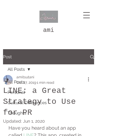
ami
Post
All Posts
amitsutani
All Posts
Oct 27, 2019
1 min read
LINE: a Great
Personal
Strategy to Use
Cultural Differences
for PR
Thoughts
Updated:
Jun 1, 2020
Have you heard about an app 
called 
LINE
? This app, created in 