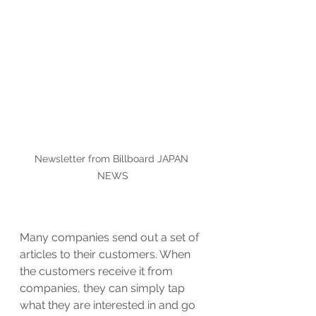
Newsletter from Billboard JAPAN 
NEWS
Many companies send out a set of 
articles to their customers. When 
the customers receive it from 
companies, they can simply tap 
what they are interested in and go 