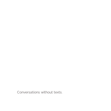
Conversations without texts.